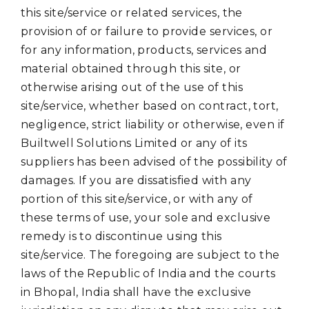
this site/service or related services, the
provision of or failure to provide services, or
for any information, products, services and
material obtained through this site, or
otherwise arising out of the use of this
site/service, whether based on contract, tort,
negligence, strict liability or otherwise, even if
Builtwell Solutions Limited or any of its
suppliers has been advised of the possibility of
damages. If you are dissatisfied with any
portion of this site/service, or with any of
these terms of use, your sole and exclusive
remedy is to discontinue using this
site/service. The foregoing are subject to the
laws of the Republic of India and the courts
in Bhopal, India shall have the exclusive