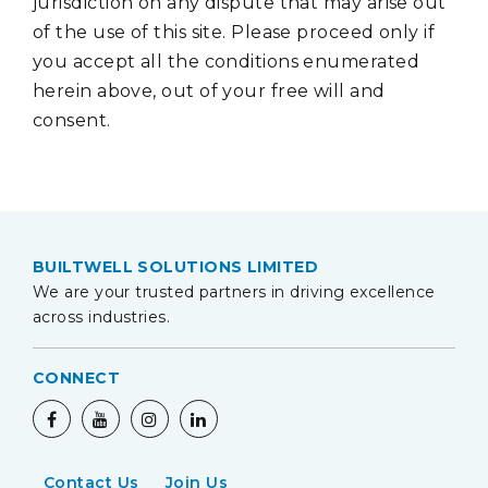
jurisdiction on any dispute that may arise out
of the use of this site. Please proceed only if
you accept all the conditions enumerated
herein above, out of your free will and
consent.
BUILTWELL SOLUTIONS LIMITED
We are your trusted partners in driving excellence
across industries.
CONNECT
Contact Us
Join Us