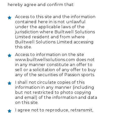
hereby agree and confirm that:
Access to this site and the information
contained here in is not unlawful
under the applicable laws of the
jurisdiction where Builtwell Solutions
Limited resident and from where
Builtwell Solutions Limited accessing
this site.
Access to information on the site
www.builtwellsolutions.com does not
in any manner constitute an offer to
sell or a solicitation of any offer to buy
any of the securities of Passion sports.
I shall not circulate copies of this
information in any manner (including
but not restricted to photo copying
and email) of the information and data
on this site.
I agree not to reproduce, retransmit,