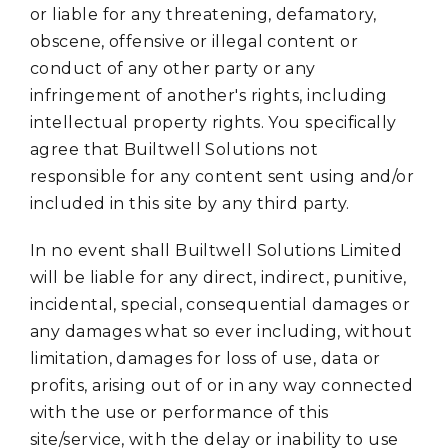
or liable for any threatening, defamatory,
obscene, offensive or illegal content or
conduct of any other party or any
infringement of another's rights, including
intellectual property rights. You specifically
agree that Builtwell Solutions not
responsible for any content sent using and/or
included in this site by any third party.
In no event shall Builtwell Solutions Limited
will be liable for any direct, indirect, punitive,
incidental, special, consequential damages or
any damages what so ever including, without
limitation, damages for loss of use, data or
profits, arising out of or in any way connected
with the use or performance of this
site/service, with the delay or inability to use