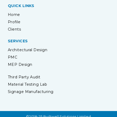
QUICK LINKS
Home
Profile
Clients
SERVICES
Architectural Design
PMC
MEP Design
Third Party Audit
Material Testing Lab
Signage Manufacturing
©2018-25 Builtwell Solutions Limited