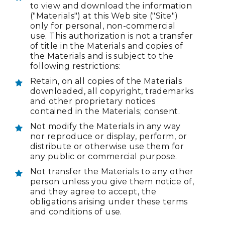
to view and download the information
("Materials") at this Web site ("Site")
only for personal, non-commercial
use. This authorization is not a transfer
of title in the Materials and copies of
the Materials and is subject to the
following restrictions:
Retain, on all copies of the Materials
downloaded, all copyright, trademarks
and other proprietary notices
contained in the Materials; consent.
Not modify the Materials in any way
nor reproduce or display, perform, or
distribute or otherwise use them for
any public or commercial purpose.
Not transfer the Materials to any other
person unless you give them notice of,
and they agree to accept, the
obligations arising under these terms
and conditions of use.