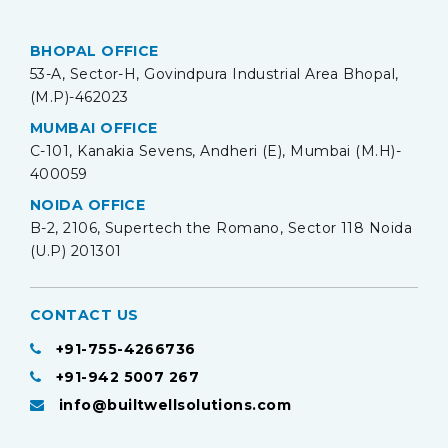
BHOPAL OFFICE
53-A, Sector-H, Govindpura Industrial Area Bhopal,
(M.P)-462023
MUMBAI OFFICE
C-101, Kanakia Sevens, Andheri (E), Mumbai (M.H)-
400059
NOIDA OFFICE
B-2, 2106, Supertech the Romano, Sector 118 Noida
(U.P) 201301
CONTACT US
+91-755-4266736
+91-942 5007 267
info@builtwellsolutions.com