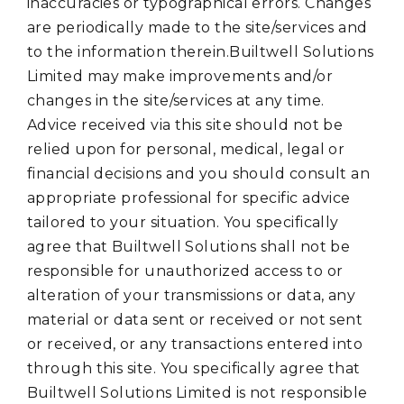
inaccuracies or typographical errors. Changes
are periodically made to the site/services and
to the information therein.Builtwell Solutions
Limited may make improvements and/or
changes in the site/services at any time.
Advice received via this site should not be
relied upon for personal, medical, legal or
financial decisions and you should consult an
appropriate professional for specific advice
tailored to your situation. You specifically
agree that Builtwell Solutions shall not be
responsible for unauthorized access to or
alteration of your transmissions or data, any
material or data sent or received or not sent
or received, or any transactions entered into
through this site. You specifically agree that
Builtwell Solutions Limited is not responsible