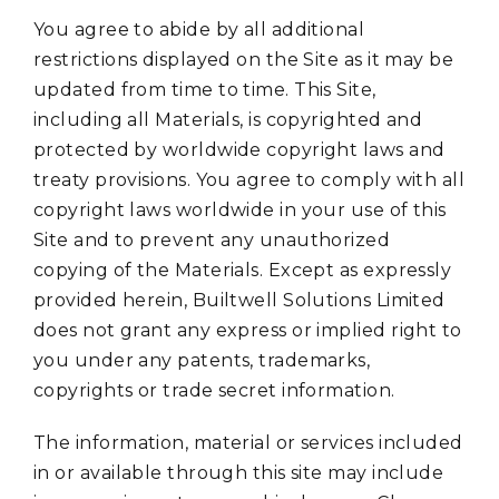
You agree to abide by all additional
restrictions displayed on the Site as it may be
updated from time to time. This Site,
including all Materials, is copyrighted and
protected by worldwide copyright laws and
treaty provisions. You agree to comply with all
copyright laws worldwide in your use of this
Site and to prevent any unauthorized
copying of the Materials. Except as expressly
provided herein, Builtwell Solutions Limited
does not grant any express or implied right to
you under any patents, trademarks,
copyrights or trade secret information.
The information, material or services included
in or available through this site may include