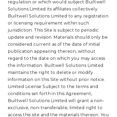
regulation or which would subject Builtwell
Solutions Limited its affiliates collectively.
Builtwell Solutions Limited to any registration
or licensing requirement within such
jurisdiction. This Site is subject to periodic
update and revision. Materials should only be
considered current as of the date of initial
publication appearing thereon, without
regard to the date on which you may access
the information. Builtwell Solutions Limited
maintains the right to delete or modify
information on this Site without prior notice.
Limited License Subject to the terms and
conditions set forth in this Agreement,
Builtwell Solutions Limited will grant a non-
exclusive, non-transferable, limited right to
access this site and the materials thereon. You