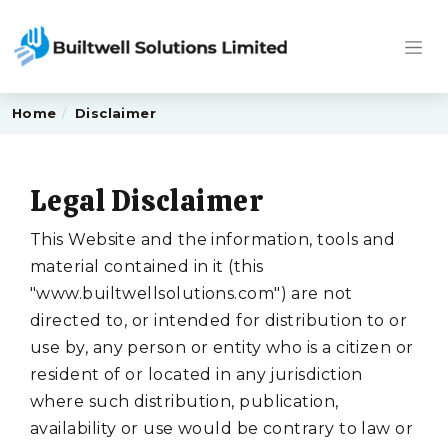
Home
Disclaimer
Legal Disclaimer
This Website and the information, tools and
material contained in it (this
"www.builtwellsolutions.com") are not
directed to, or intended for distribution to or
use by, any person or entity who is a citizen or
resident of or located in any jurisdiction
where such distribution, publication,
availability or use would be contrary to law or