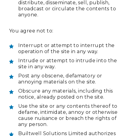
distribute, disseminate, sell, publish,
broadcast or circulate the contents to
anyone.
You agree not to:
Interrupt or attempt to interrupt the
operation of the site in any way.
Intrude or attempt to intrude into the
site in any way.
Post any obscene, defamatory or
annoying materials on the site.
Obscure any materials, including this
notice, already posted on the site.
Use the site or any contents thereof to
defame, intimidate, annoy or otherwise
cause nuisance or breach the rights of
any person.
Builtwell Solutions Limited authorizes